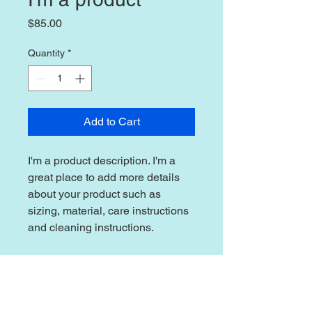
Price
$85.00
Quantity
*
Add to Cart
I'm a product description. I'm a 
great place to add more details 
about your product such as 
sizing, material, care instructions 
and cleaning instructions.
PRODUCT INFO
I'm a product detail. I'm a great place
RETURN & REFUND POLICY