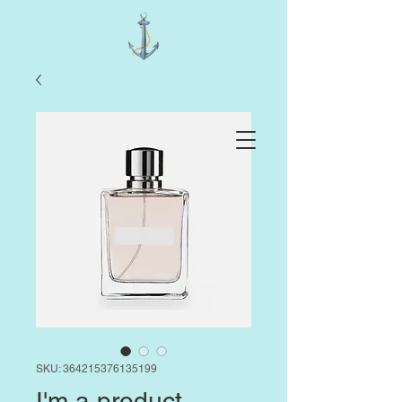
SKU: 364215376135199
I'm a product