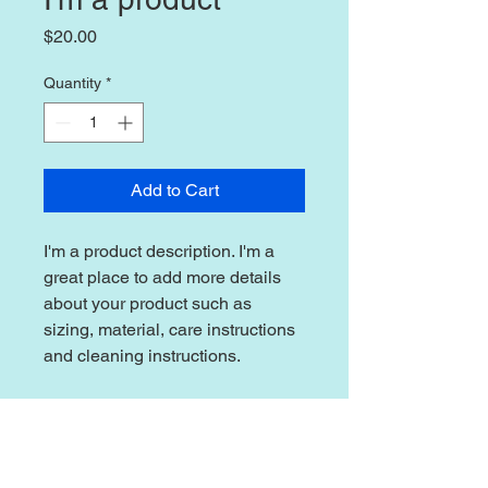
Price
$20.00
Quantity
*
Add to Cart
I'm a product description. I'm a 
great place to add more details 
about your product such as 
sizing, material, care instructions 
and cleaning instructions.
PRODUCT INFO
I'm a product detail. I'm a great place
RETURN & REFUND POLICY